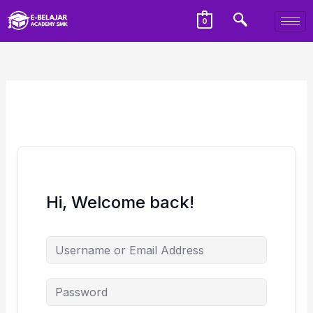
0
Hi, Welcome back!