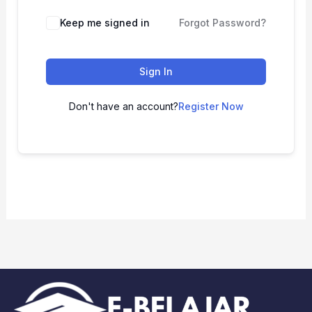
Keep me signed in
Forgot Password?
Sign In
Don't have an account?
Register Now