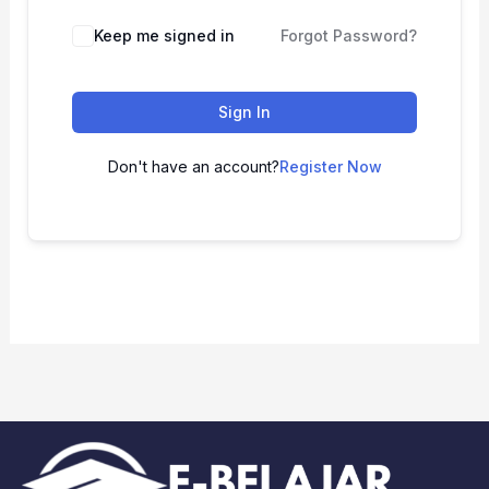
Keep me signed in
Forgot Password?
Sign In
Don't have an account?
Register Now