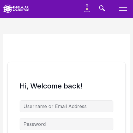
0
Hi, Welcome back!