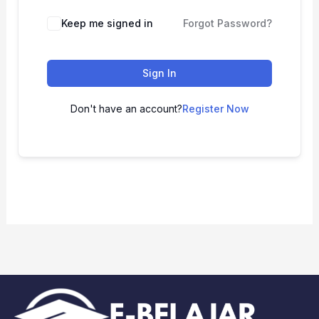
Keep me signed in
Forgot Password?
Sign In
Don't have an account?
Register Now