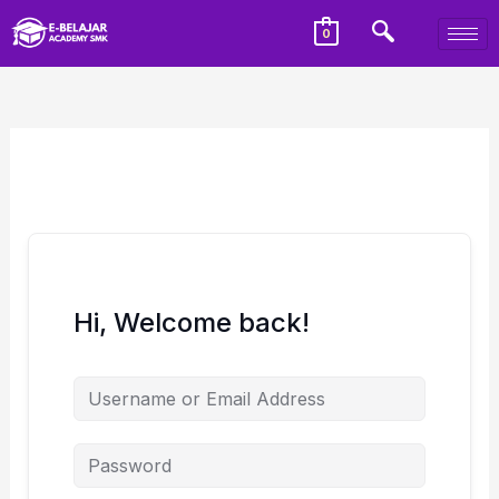
0
Hi, Welcome back!