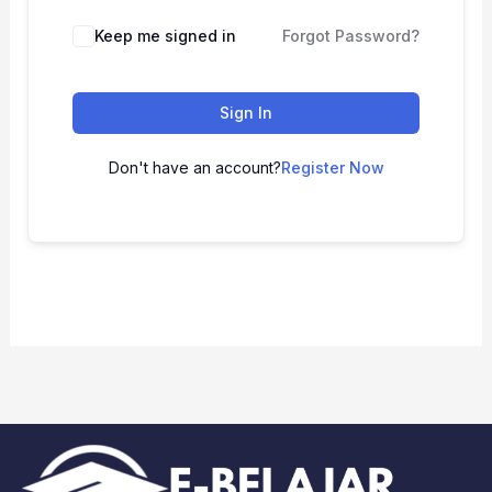
Keep me signed in
Forgot Password?
Sign In
Don't have an account?
Register Now