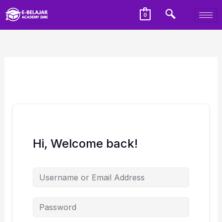
0
Hi, Welcome back!