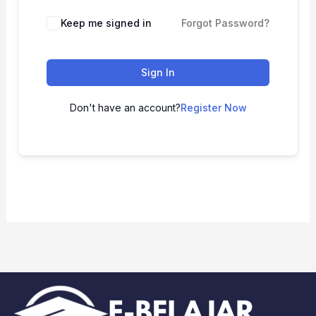
Keep me signed in
Forgot Password?
Sign In
Don't have an account?
Register Now