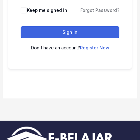
Keep me signed in
Forgot Password?
Sign In
Don't have an account?
Register Now