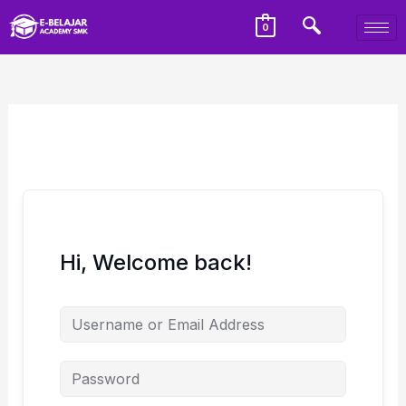
0
Hi, Welcome back!