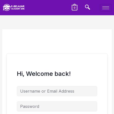
0
Hi, Welcome back!