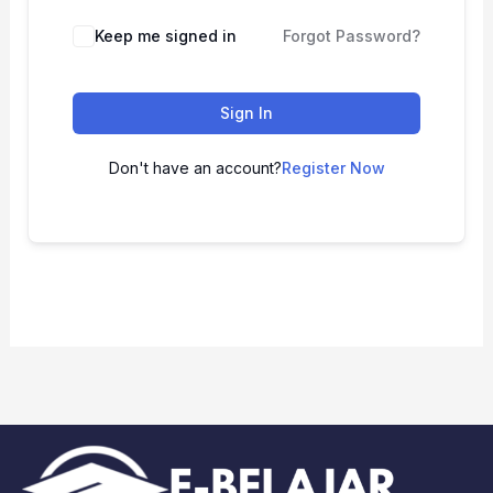
Keep me signed in
Forgot Password?
Sign In
Don't have an account?
Register Now