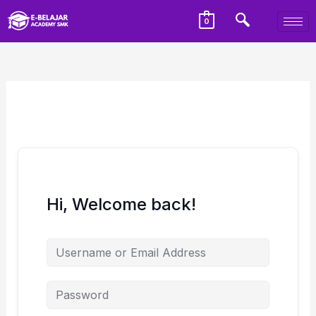
0
Hi, Welcome back!