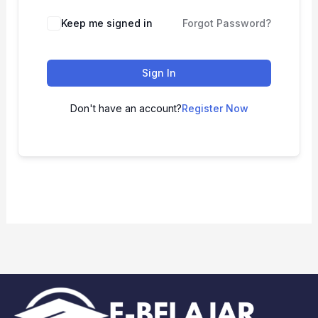
Keep me signed in
Forgot Password?
Sign In
Don't have an account?
Register Now