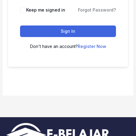
Keep me signed in
Forgot Password?
Sign In
Don't have an account?
Register Now