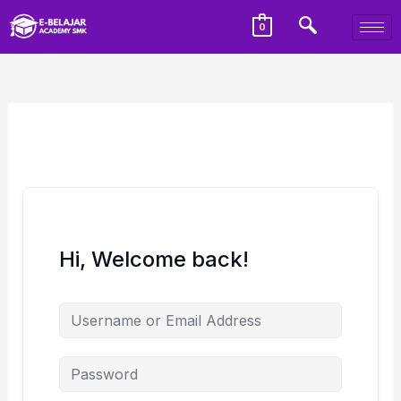
0
Hi, Welcome back!