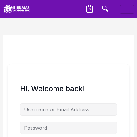
0
Hi, Welcome back!