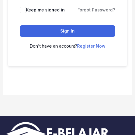
Keep me signed in
Forgot Password?
Sign In
Don't have an account?
Register Now