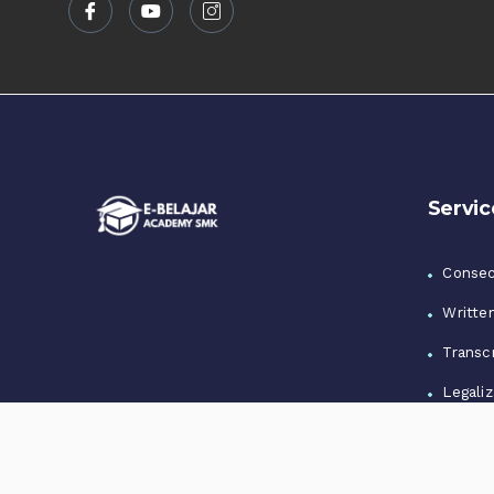
Servic
Consec
Writte
Transcr
Legaliz
Notari