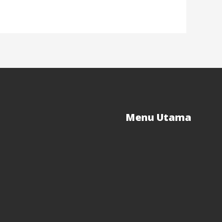
Menu Utama