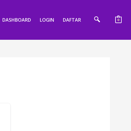
DASHBOARD
LOGIN
DAFTAR
0