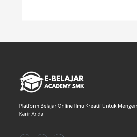
Platform Belajar Online Ilmu Kreatif Untuk Menge
Karir Anda