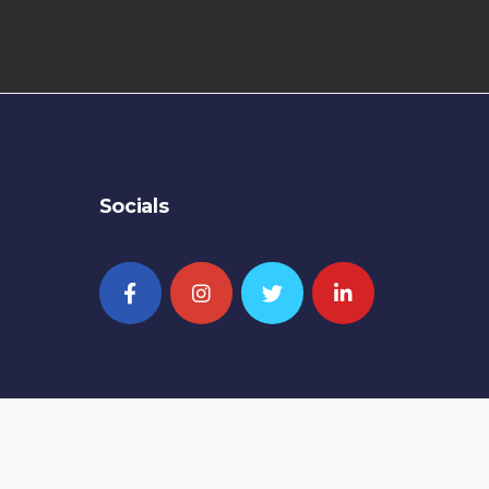
Socials