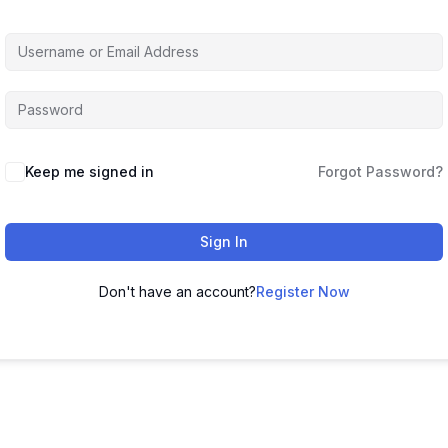
Keep me signed in
Forgot Password?
Sign In
Don't have an account?
Register Now