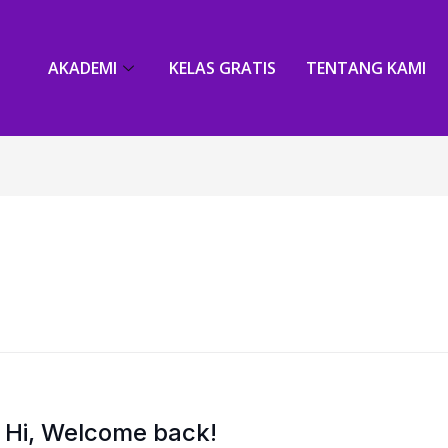
AKADEMI
KELAS GRATIS
TENTANG KAMI
Hi, Welcome back!