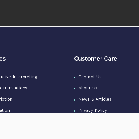
es
Customer Care
utive Interpreting
Contact Us
n Translations
About Us
iption
News & Articles
ation
Privacy Policy
zation
Terms of Use