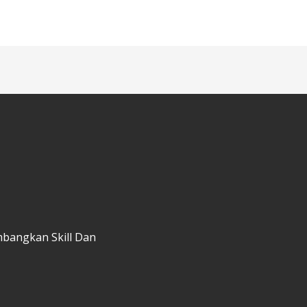
mbangkan Skill Dan