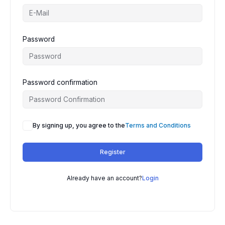
Password
Password confirmation
By signing up, you agree to the
Terms and Conditions
Register
Already have an account?
Login