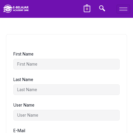
0
First Name
Last Name
User Name
E-Mail