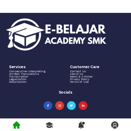
Services
Customer Care
Consecutive Interpreting
Contact Us
Written Translations
About Us
Transcription
News & Articles
Legalization
Privacy Policy
Notarization
Terms of Use
Socials