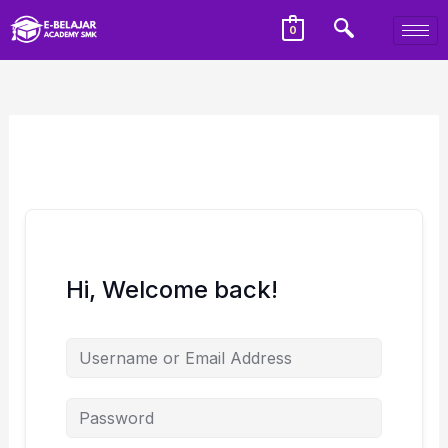
0
Hi, Welcome back!