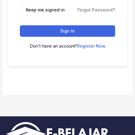
Keep me signed in
Forgot Password?
Sign In
Don't have an account?
Register Now