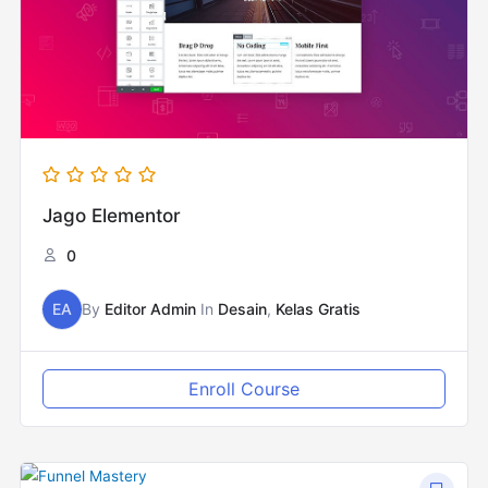
Jago Elementor
0
EA
By
Editor Admin
In
Desain
,
Kelas Gratis
Enroll Course