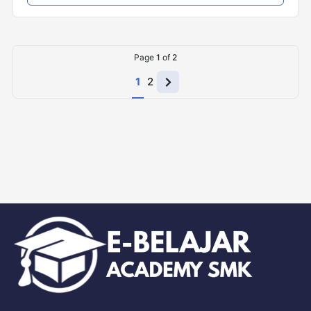
Page
1
of
2
1
2