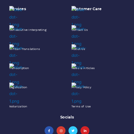
Services
Customer Care
Consecutive Interpreting
Contact Us
Written Translations
About Us
Transcription
News & Articles
Legalization
Privacy Policy
Notarization
Terms of Use
Socials