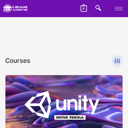
0
Courses