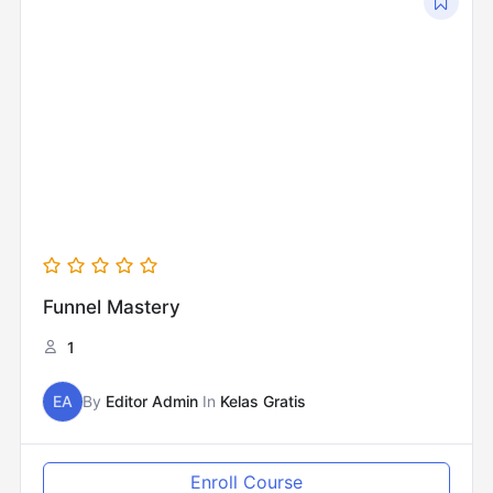
Funnel Mastery
1
EA
By
Editor Admin
In
Kelas Gratis
Enroll Course