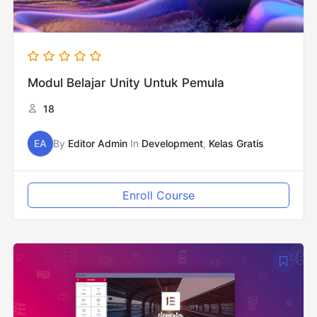
Modul Belajar Unity Untuk Pemula
18
EA
By
Editor Admin
In
Development
,
Kelas Gratis
Enroll Course