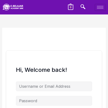
0
Hi, Welcome back!