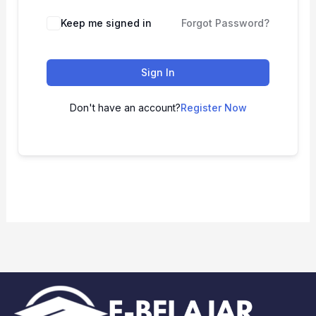
Keep me signed in
Forgot Password?
Sign In
Don't have an account?
Register Now