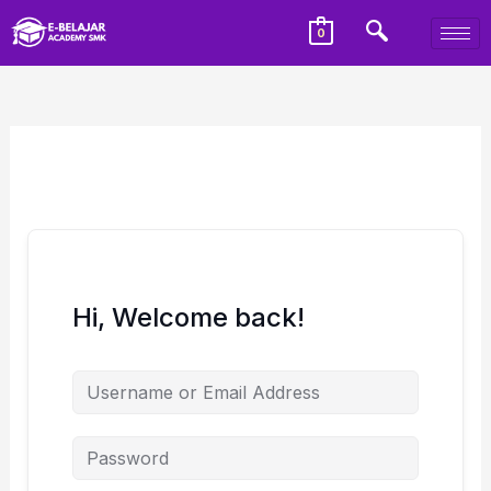
0
Hi, Welcome back!