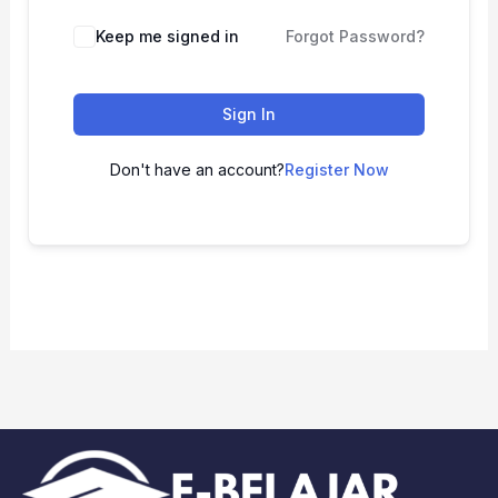
Keep me signed in
Forgot Password?
Sign In
Don't have an account?
Register Now