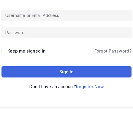
Keep me signed in
Forgot Password?
Sign In
Don't have an account?
Register Now