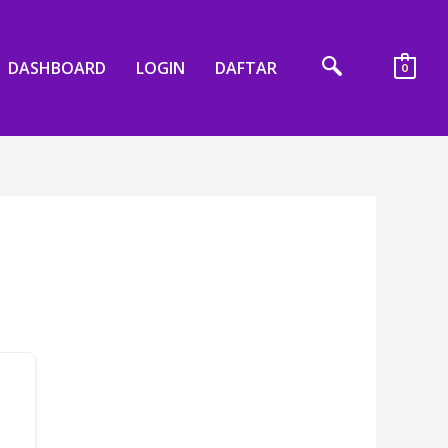
DASHBOARD
LOGIN
DAFTAR
0