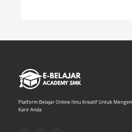
Platform Belajar Online Ilmu Kreatif Untuk Menge
Karir Anda