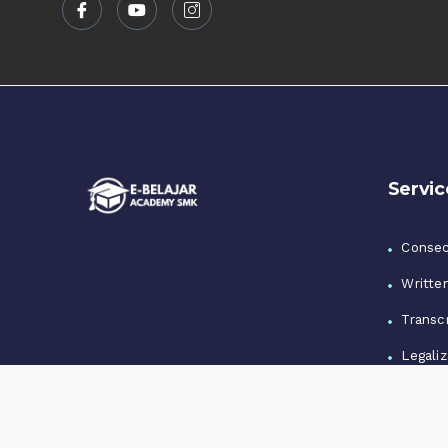
Servic
Consec
Writte
Transcr
Legaliz
Notari