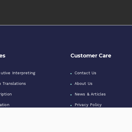
es
Customer Care
utive Interpreting
Contact Us
n Translations
About Us
iption
News & Articles
ation
Privacy Policy
zation
Terms of Use