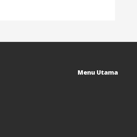
Menu Utama