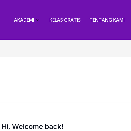
AKADEMI
KELAS GRATIS
TENTANG KAMI
Hi, Welcome back!