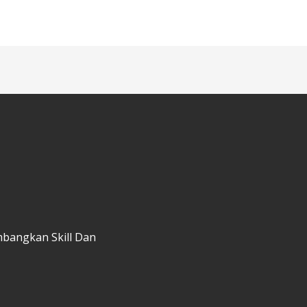
mbangkan Skill Dan