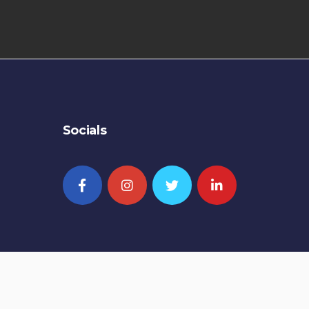
Socials