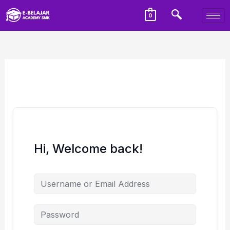
0
Hi, Welcome back!