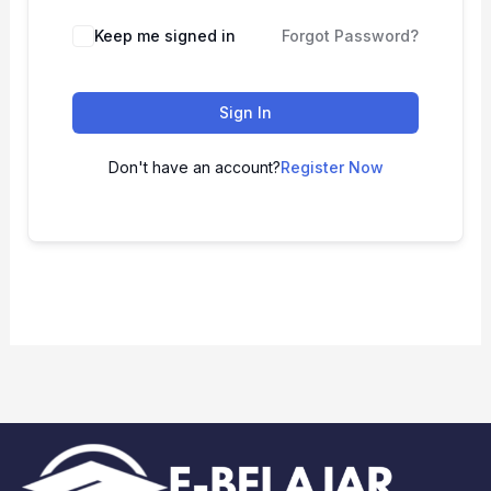
Keep me signed in
Forgot Password?
Sign In
Don't have an account?
Register Now