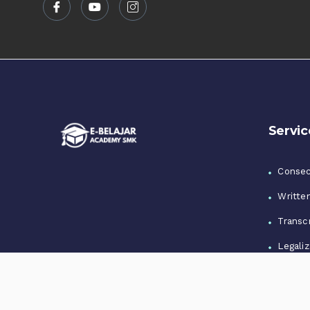
Servic
Consec
Writte
Transcr
Legaliz
Notari