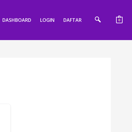
DASHBOARD
LOGIN
DAFTAR
0