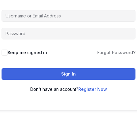
Keep me signed in
Forgot Password?
Sign In
Don't have an account?
Register Now