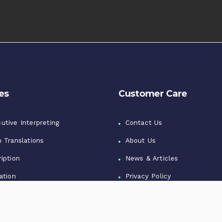
es
Customer Care
utive Interpreting
Contact Us
n Translations
About Us
iption
News & Articles
ation
Privacy Policy
zation
Terms of Use