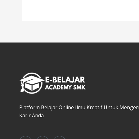
Platform Belajar Online Ilmu Kreatif Untuk Menge
Karir Anda