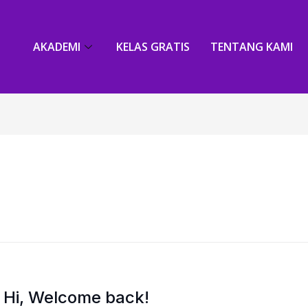
AKADEMI
KELAS GRATIS
TENTANG KAMI
Hi, Welcome back!