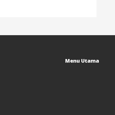
Menu Utama