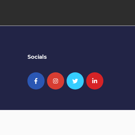
Socials