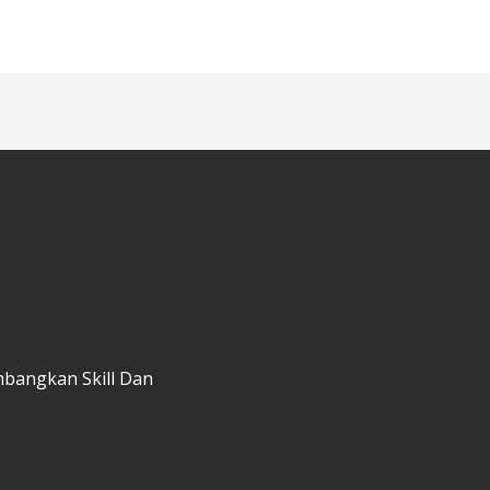
mbangkan Skill Dan