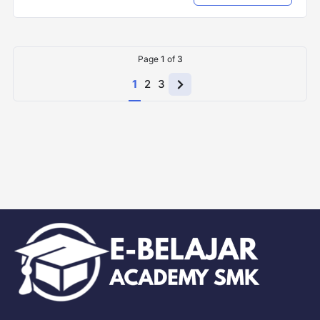
Page
1
of
3
1
2
3