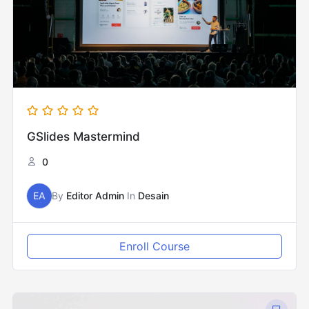
GSlides Mastermind
0
EA
By
Editor Admin
In
Desain
Enroll Course