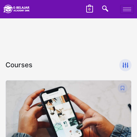
0
Courses