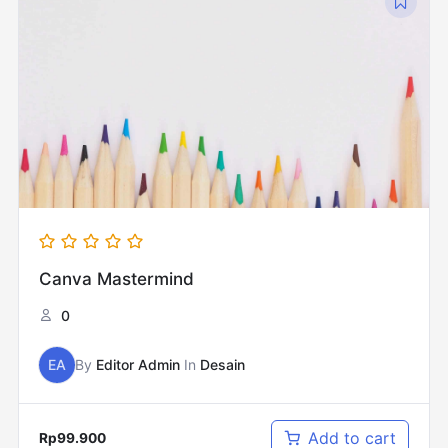
Canva Mastermind
0
EA
By
Editor Admin
In
Desain
Add to cart
Rp
99.900