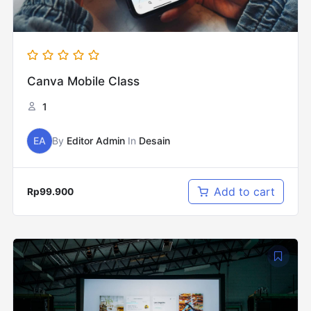
Canva Mobile Class
1
EA
By
Editor Admin
In
Desain
Add to cart
Rp
99.900