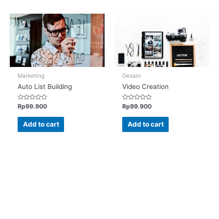
Marketing
Desain
Auto List Building
Video Creation
Rated
Rated
Rp
99.900
Rp
99.900
0
0
out
out
of
of
Add to cart
Add to cart
5
5