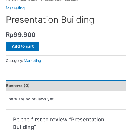
Marketing
Presentation Building
Rp
99.900
Add to cart
Category:
Marketing
Reviews (0)
There are no reviews yet.
Be the first to review “Presentation
Building”