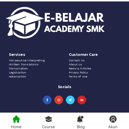
Services
Customer Care
Consecutive Interpreting
Contact Us
Written Translations
About Us
Transcription
News & Articles
Legalization
Privacy Policy
Notarization
Terms of Use
Socials
Home
Course
Blog
Akun