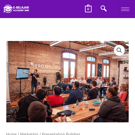
0
Home
/
Marketing
/ Presentation Building