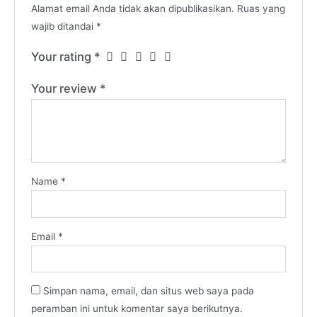
Alamat email Anda tidak akan dipublikasikan.
Ruas yang
wajib ditandai
*
Your rating
*
Your review
*
Name
*
Email
*
Simpan nama, email, dan situs web saya pada
peramban ini untuk komentar saya berikutnya.