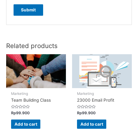
Related products
Marketing
Marketing
Team Building Class
23000 Email Profit
Rated
Rated
Rp
99.900
Rp
99.900
0
0
out
out
of
of
Add to cart
Add to cart
5
5